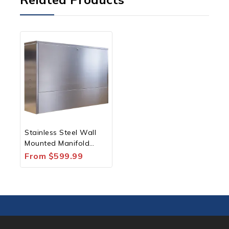
Stainless Steel Wall
Mounted Manifold
Housing for XFM
From
$
599.99
Manifolds