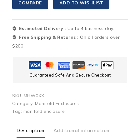
COMPARE
ADD TO WISHLIST
Mounted
Manifold
Housing
Estimated Delivery :
Up to 4 business days
for
Radiant
Free Shipping & Returns :
On all orders over
Manifolds
$200
quantity
Guaranteed Safe And Secure Checkout
SKU:
MHW0XX
Category:
Manifold Enclosures
Tag:
manifold enclosure
Description
Additional information