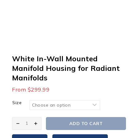
White In-Wall Mounted
Manifold Housing for Radiant
Manifolds
From
$
299.99
Size
White
ADD TO CART
In-
Wall