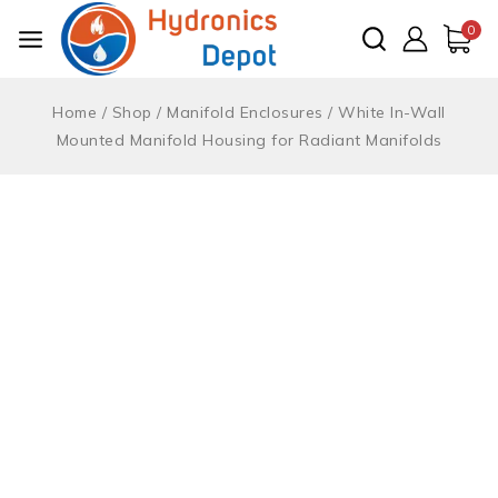
Skip
0
to
content
Home
/
Shop
/
Manifold Enclosures
/
White In-Wall
Mounted Manifold Housing for Radiant Manifolds