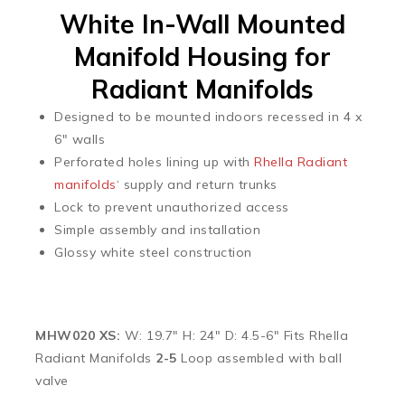
White In-Wall Mounted
Manifold Housing for
Radiant Manifolds
Designed to be mounted indoors recessed in 4 x
6″ walls
Perforated holes lining up with
Rhella Radiant
manifolds
‘ supply and return trunks
Lock to prevent unauthorized access
Simple assembly and installation
Glossy white steel construction
MHW020 XS:
W: 19.7″ H: 24″ D: 4.5-6″ Fits Rhella
Radiant Manifolds
2-5
Loop assembled with ball
valve