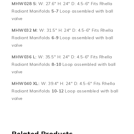
MHW028 S:
W: 27.6″ H: 24″ D: 4.5-6″ Fits Rhella
Radiant Manifolds
5-7
Loop assembled with ball
valve
MHW032 M:
W: 31.5″ H: 24″ D: 4.5-6″ Fits Rhella
Radiant Manifolds
6-9
Loop assembled with ball
valve
MHW036 L:
W: 35.5″ H: 24″ D: 4.5-6″ Fits Rhella
Radiant Manifolds
8-10
Loop assembled with ball
valve
MHW040 XL:
W: 39.4″ H: 24″ D: 4.5-6″ Fits Rhella
Radiant Manifolds
10-12
Loop assembled with ball
valve
Related Products