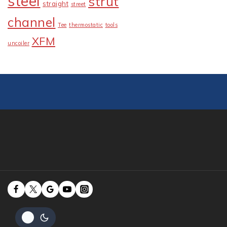
steel
strut
straight
street
channel
Tee
thermostatic
tools
XFM
uncoiler