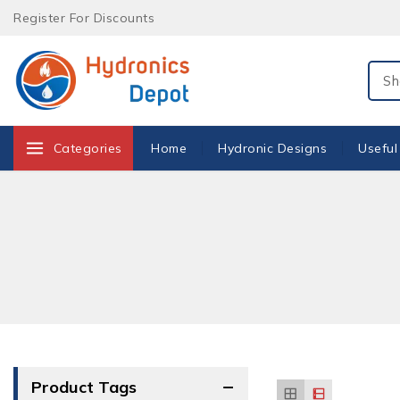
Skip
Register For Discounts
to
content
Sear
Categories
Home
Hydronic Designs
Useful
Product Tags