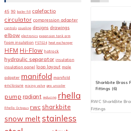
calefactio
45
90
boiler fill
circulator
compression adapter
designs
drawings
controls
coupling
elbow
electronics
expansion tank arm
foam insulation
FST024
heat exchanger
HFM
Hi-Flow
hotrock
hydraulic separator
insulation
loop layout
insulation panel
male
manifold
adapter
manifold
Sharkbite Brass 
enclosure
mixing valve
pex uncoiler
Fittings
(6)
rhella
pump
radiant
reducing
RWC SharkBite Bra
sharkbite
rwc
Rhella Octopus
Fittings
stainless
snow melt