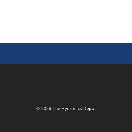
© 2026 The Hydronics Depot