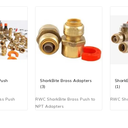
Push
SharkBite Brass Adapters
SharkB
(3)
(1)
ss Push
RWC SharkBite Brass Push to
RWC Shar
NPT Adapters