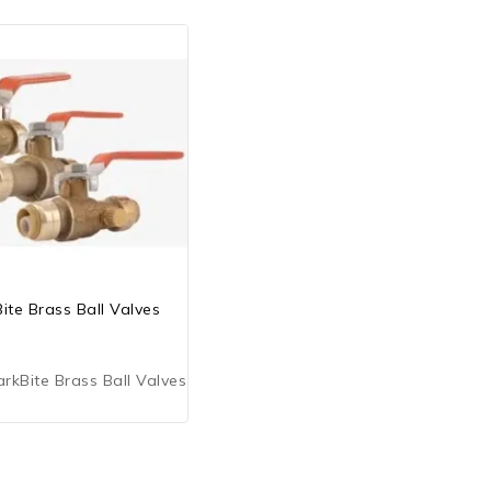
ite Brass Ball Valves
kBite Brass Ball Valves