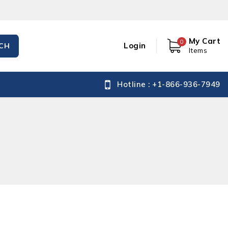
My Cart
0
Login
CH
Items
Hotline : +1-866-936-7949