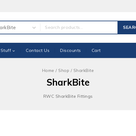
ch for:
SEAR
 Stuff
Contact Us
Discounts
Cart
Home
/
Shop
/
SharkBite
SharkBite
RWC SharkBite Fittings