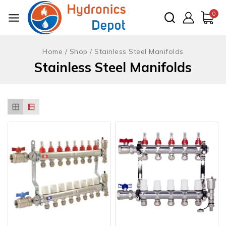
Skip
0
to
content
Home
/
Shop
/
Stainless Steel Manifolds
Stainless Steel Manifolds