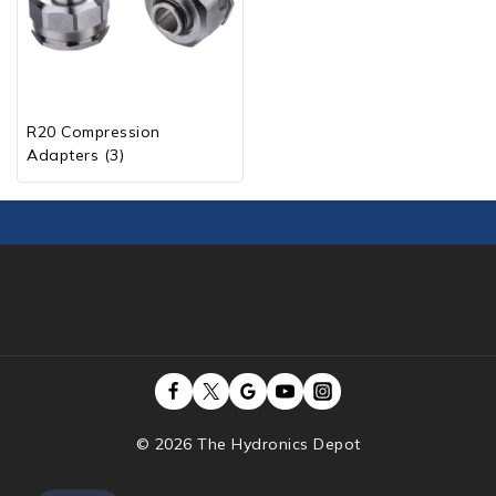
R20 Compression
Adapters
(3)
© 2026 The Hydronics Depot