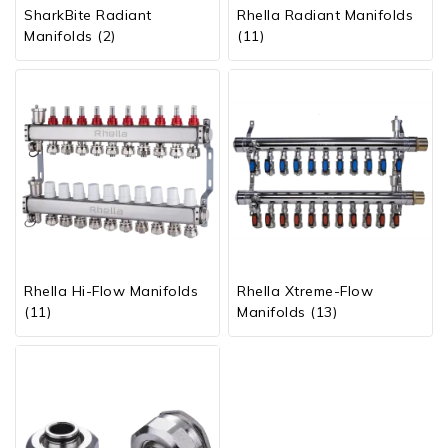
SharkBite Radiant
Rhella Radiant Manifolds
Manifolds
(2)
(11)
Rhella Hi-Flow Manifolds
Rhella Xtreme-Flow
(11)
Manifolds
(13)