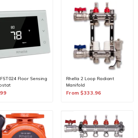
 FST024 Floor Sensing
Rhella 2 Loop Radiant
ostat
Manifold
.99
From
$
333.96