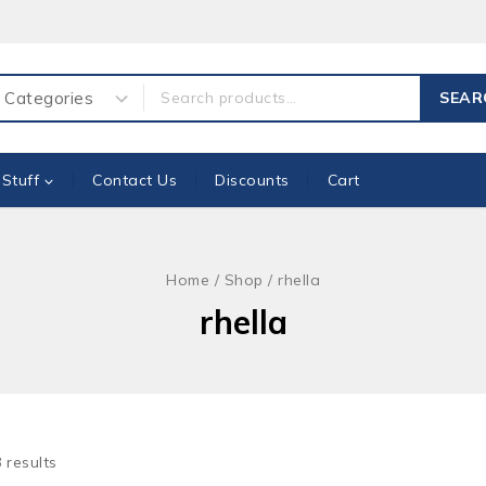
ch for:
SEAR
 Stuff
Contact Us
Discounts
Cart
Home
/
Shop
/
rhella
rhella
8
results