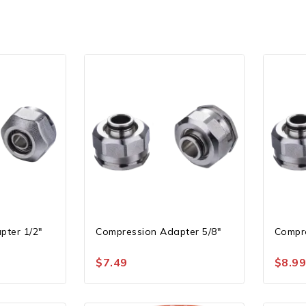
pter 1/2″
Compression Adapter 5/8″
Compre
$
7.49
$
8.9