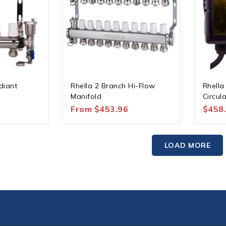
diant
Rhella 2 Branch Hi-Flow
Rhella
Manifold
Circul
From
$
453.96
$
458
LOAD MORE