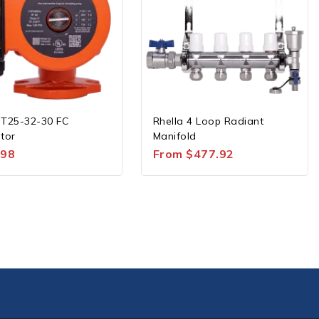
 T25-32-30 FC
Rhella 4 Loop Radiant
ator
Manifold
.98
From
$
477.92