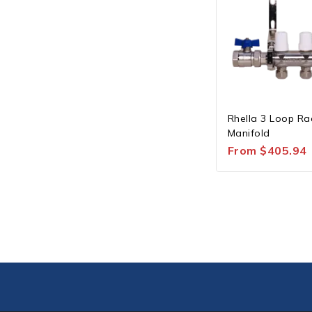
Rhella 3 Loop Ra
Manifold
From
$
405.94