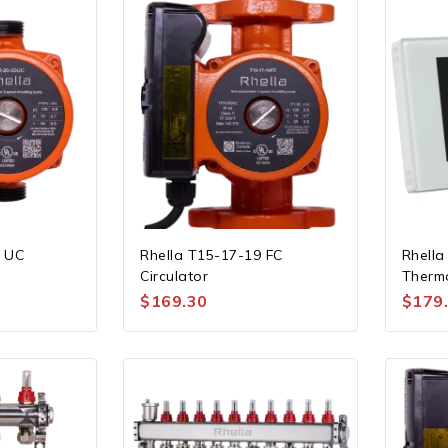
0 UC
Rhella T15-17-19 FC
Rhella
Circulator
Therm
$
169.30
$
179