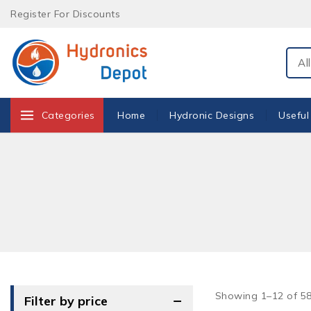
Skip
Register For Discounts
to
content
Sear
Categories
Home
Hydronic Designs
Useful
Showing 1–
12
of
5
Filter by price