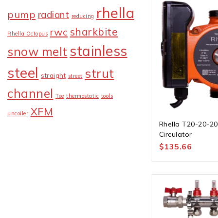
rhella
pump
radiant
reducing
sharkbite
rwc
Rhella Octopus
stainless
snow melt
steel
strut
straight
street
channel
Tee
thermostatic
tools
XFM
uncoiler
Rhella T20-20-2
Circulator
$
135.66