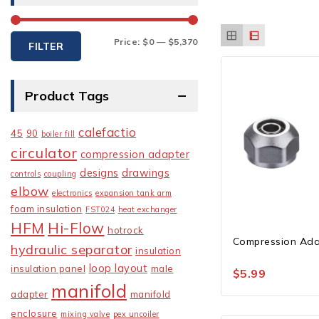
Min
Max
Price:
$0
—
$5,370
FILTER
price
price
Product Tags
calefactio
45
90
boiler fill
circulator
compression adapter
designs
drawings
controls
coupling
elbow
electronics
expansion tank arm
foam insulation
FST024
heat exchanger
HFM
Hi-Flow
hotrock
Compression Ada
hydraulic separator
insulation
loop layout
insulation panel
male
$
5.99
manifold
adapter
manifold
enclosure
mixing valve
pex uncoiler