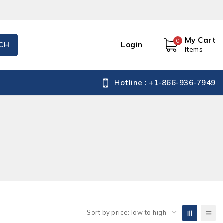
My Cart
0
Login
CH
Items
Hotline : +1-866-936-7949