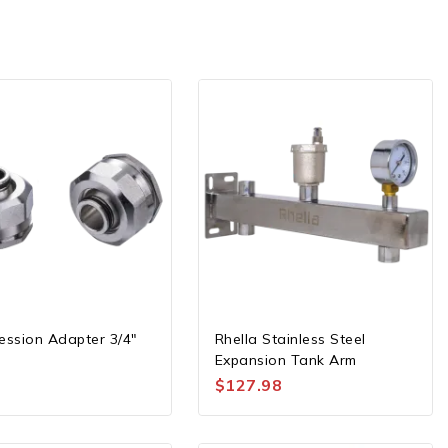
ssion Adapter 3/4″
Rhella Stainless Steel
Expansion Tank Arm
9
$
127.98