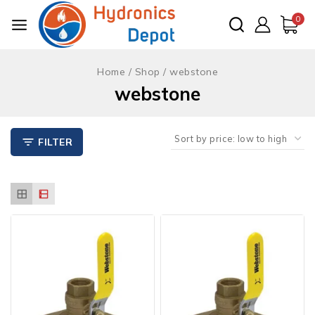
Skip
0
to
content
Home
/
Shop
/
webstone
webstone
FILTER