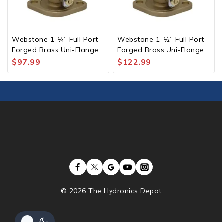
Webstone 1-¼” Full Port
Webstone 1-½” Full Port
Forged Brass Uni-Flange
Forged Brass Uni-Flange
Ball Valve Pair with Check
Ball Valve Pair with Check
$
97.99
$
122.99
Valve IPS
Valve IPS
© 2026 The Hydronics Depot